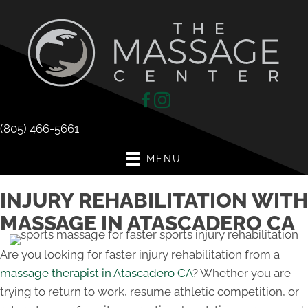
(805) 466-5661
MENU
INJURY REHABILITATION WITH
MASSAGE IN ATASCADERO CA
Are you looking for faster injury rehabilitation from a
massage therapist in Atascadero CA
? Whether you are
trying to return to work, resume athletic competition, or