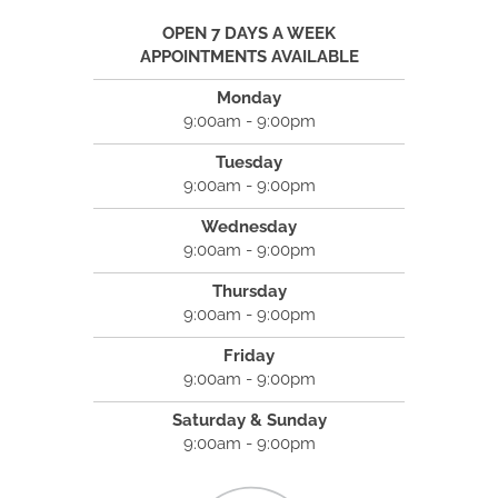
OPEN 7 DAYS A WEEK
APPOINTMENTS AVAILABLE
Monday
9:00am - 9:00pm
Tuesday
9:00am - 9:00pm
Wednesday
9:00am - 9:00pm
Thursday
9:00am - 9:00pm
Friday
9:00am - 9:00pm
Saturday & Sunday
9:00am - 9:00pm