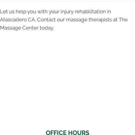
Let us help you with your injury rehabilitation in
Atascadero CA. Contact our massage therapists at The
Massage Center today.
OFFICE HOURS