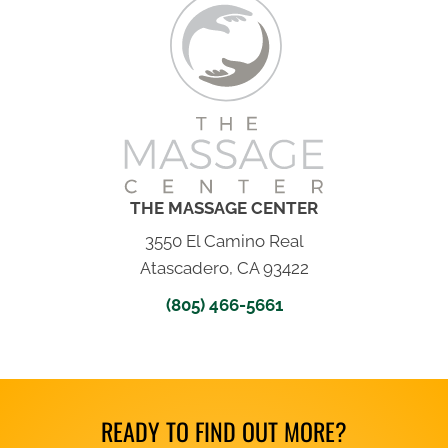
THE MASSAGE CENTER
3550 El Camino Real
Atascadero, CA 93422
(805) 466-5661
READY TO FIND OUT MORE?