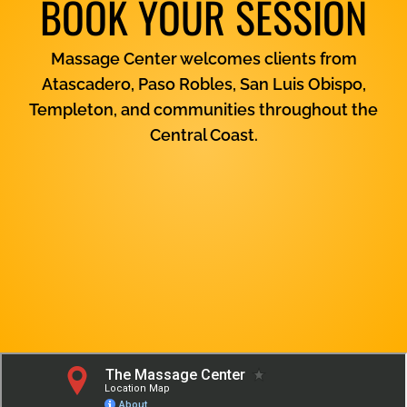
BOOK YOUR SESSION
Massage Center welcomes clients from
Atascadero, Paso Robles, San Luis Obispo,
Templeton, and communities throughout the
Central Coast.
View Services
Contact Us