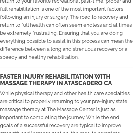
return to your favorite recreational past-time, proper and
full rehabilitation is one of the most important factors
following an injury or surgery. The road to recovery and
return to full health can often seem endless and at times
be extremely frustrating. Ensuring that you are doing
everything possible to assist in this process can mean the
difference between a long and strenuous recovery or a
speedy and healthy rehabilitation.
FASTER INJURY REHABILITATION WITH
MASSAGE THERAPY IN ATASCADERO CA
While physical therapy and other health care specialties
are critical to properly returning to your pre-injury state,
massage therapy at The Massage Center is just as
important to completing the journey. While the end
goals of a successful recovery are typical to improve