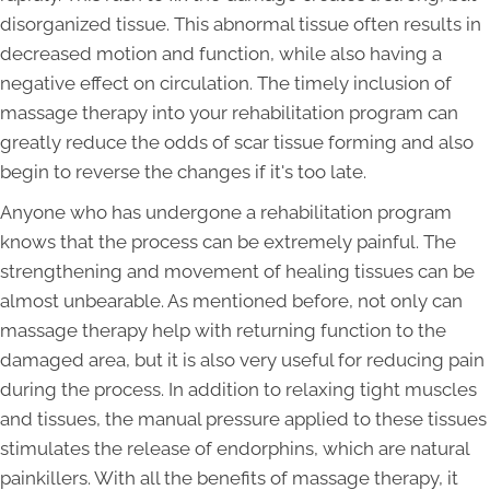
disorganized tissue. This abnormal tissue often results in
decreased motion and function, while also having a
negative effect on circulation. The timely inclusion of
massage therapy into your rehabilitation program can
greatly reduce the odds of scar tissue forming and also
begin to reverse the changes if it's too late.
Anyone who has undergone a rehabilitation program
knows that the process can be extremely painful. The
strengthening and movement of healing tissues can be
almost unbearable. As mentioned before, not only can
massage therapy help with returning function to the
damaged area, but it is also very useful for reducing pain
during the process. In addition to relaxing tight muscles
and tissues, the manual pressure applied to these tissues
stimulates the release of endorphins, which are natural
painkillers. With all the benefits of massage therapy, it