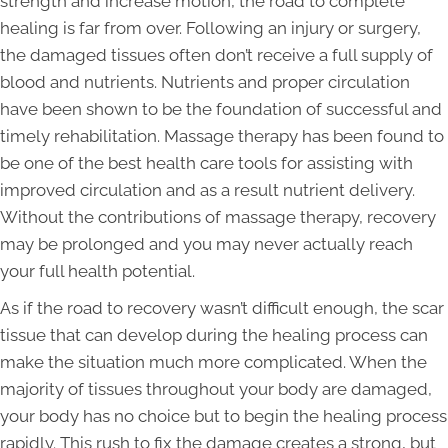
strength and increase motion, the road to complete
healing is far from over. Following an injury or surgery,
the damaged tissues often don’t receive a full supply of
blood and nutrients. Nutrients and proper circulation
have been shown to be the foundation of successful and
timely rehabilitation. Massage therapy has been found to
be one of the best health care tools for assisting with
improved circulation and as a result nutrient delivery.
Without the contributions of massage therapy, recovery
may be prolonged and you may never actually reach
your full health potential.
As if the road to recovery wasn’t difficult enough, the scar
tissue that can develop during the healing process can
make the situation much more complicated. When the
majority of tissues throughout your body are damaged,
your body has no choice but to begin the healing process
rapidly. This rush to fix the damage creates a strong, but