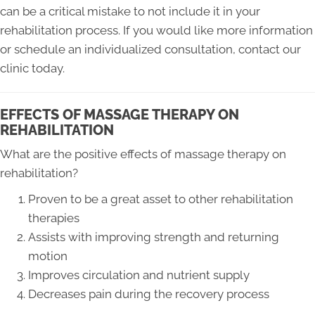
can be a critical mistake to not include it in your
rehabilitation process. If you would like more information
or schedule an individualized consultation, contact our
clinic today.
EFFECTS OF MASSAGE THERAPY ON
REHABILITATION
What are the positive effects of massage therapy on
rehabilitation?
Proven to be a great asset to other rehabilitation
therapies
Assists with improving strength and returning
motion
Improves circulation and nutrient supply
Decreases pain during the recovery process