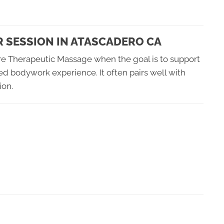
R SESSION IN ATASCADERO CA
re Therapeutic Massage when the goal is to support
d bodywork experience. It often pairs well with
ion.