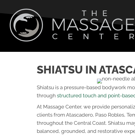
SHIATSU IN ATAS
Shiatsu is a pressure-based bodywork moda
through
structured touch and point-base
At Massage Center, we provide personali
clients from Atascadero, Paso Robles, Te
throughout the Central Coast. Shiatsu ma
balanced, grounded, and restorative expe