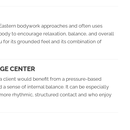
al Eastern bodywork approaches and often uses
body to encourage relaxation, balance, and overall
u for its grounded feel and its combination of
AGE CENTER
 client would benefit from a pressure-based
 a sense of internal balance. It can be especially
 more rhythmic, structured contact and who enjoy