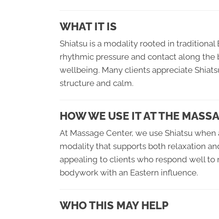
WHAT IT IS
Shiatsu is a modality rooted in tradition
rhythmic pressure and contact along the 
wellbeing. Many clients appreciate Shiats
structure and calm.
HOW WE USE IT AT THE MASS
At Massage Center, we use Shiatsu when a
modality that supports both relaxation and
appealing to clients who respond well to
bodywork with an Eastern influence.
WHO THIS MAY HELP