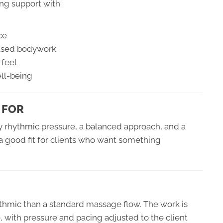
ing support with:
ce
based bodywork
 feel
ell-being
 FOR
joy rhythmic pressure, a balanced approach, and a
o a good fit for clients who want something
thmic than a standard massage flow. The work is
 with pressure and pacing adjusted to the client