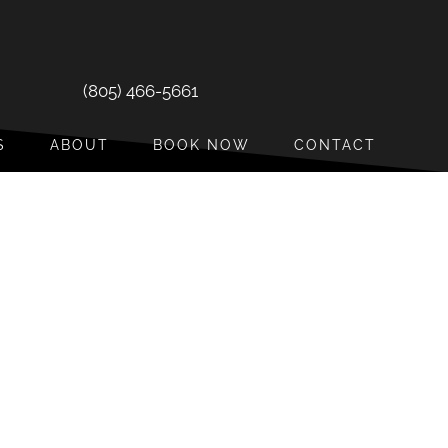
(805) 466-5661
S
ABOUT
BOOK NOW
CONTACT