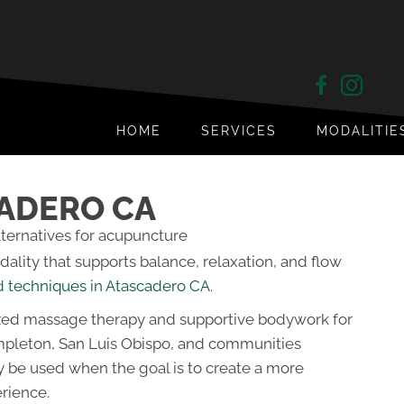
HOME
SERVICES
MODALITIE
CADERO CA
lity that supports balance, relaxation, and flow
d techniques in Atascadero CA
.
zed massage therapy and supportive bodywork for
mpleton, San Luis Obispo, and communities
y be used when the goal is to create a more
rience.