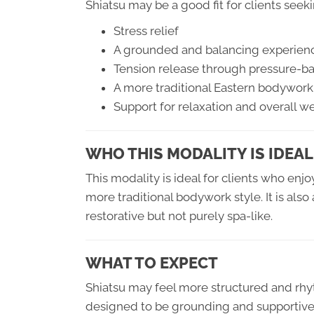
Shiatsu may be a good fit for clients seek
Stress relief
A grounded and balancing experien
Tension release through pressure-
A more traditional Eastern bodywork
Support for relaxation and overall w
WHO THIS MODALITY IS IDEAL
This modality is ideal for clients who en
more traditional bodywork style. It is als
restorative but not purely spa-like.
WHAT TO EXPECT
Shiatsu may feel more structured and rhy
designed to be grounding and supportive,