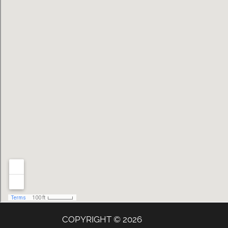
COPYRIGHT © 2026