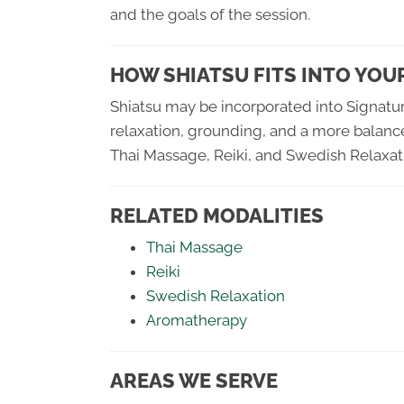
and the goals of the session.
HOW SHIATSU FITS INTO YOU
Shiatsu may be incorporated into Signatu
relaxation, grounding, and a more balance
Thai Massage, Reiki, and Swedish Relaxat
RELATED MODALITIES
Thai Massage
Reiki
Swedish Relaxation
Aromatherapy
AREAS WE SERVE