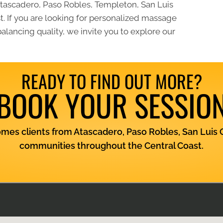
ascadero, Paso Robles, Templeton, San Luis
. If you are looking for personalized massage
lancing quality, we invite you to explore our
READY TO FIND OUT MORE?
BOOK YOUR SESSIO
es clients from Atascadero, Paso Robles, San Luis 
communities throughout the Central Coast.
View Services