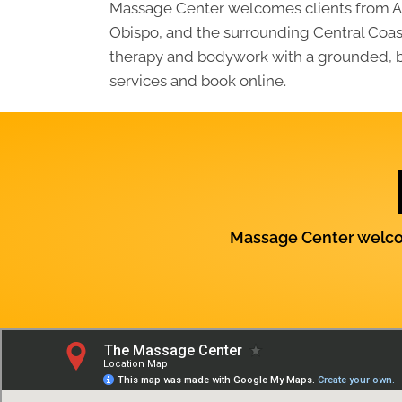
Massage Center welcomes clients from At
Obispo, and the surrounding Central Coast
therapy and bodywork with a grounded, ba
services and book online.
Massage Center welcom