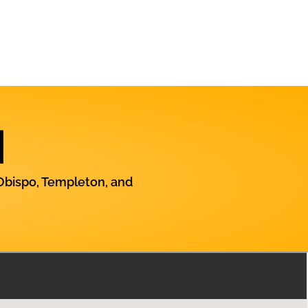
N
Obispo, Templeton, and
Contact Us