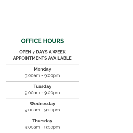
OFFICE HOURS
OPEN 7 DAYS A WEEK
APPOINTMENTS AVAILABLE
Monday
9:00am - 9:00pm
Tuesday
9:00am - 9:00pm
Wednesday
9:00am - 9:00pm
Thursday
9:00am - 9:00pm