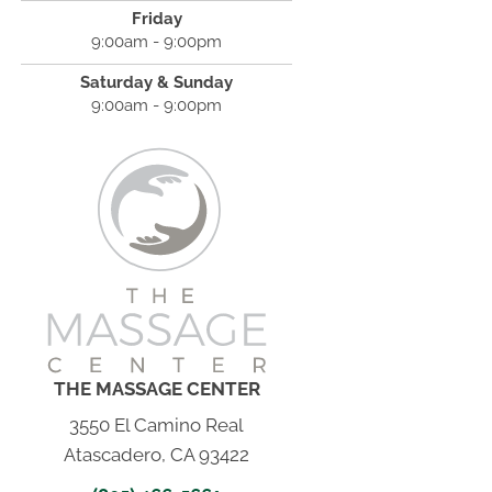
Friday
9:00am - 9:00pm
Saturday & Sunday
9:00am - 9:00pm
THE MASSAGE CENTER
3550 El Camino Real
Atascadero, CA 93422