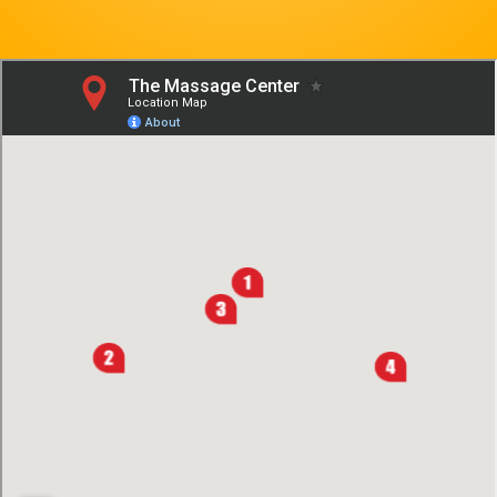
Contact Us