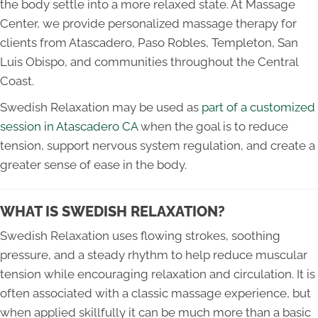
the body settle into a more relaxed state. At Massage
Center, we provide personalized massage therapy for
clients from Atascadero, Paso Robles, Templeton, San
Luis Obispo, and communities throughout the Central
Coast.
Swedish Relaxation may be used as
part of a customized
session in Atascadero CA
when the goal is to reduce
tension, support nervous system regulation, and create a
greater sense of ease in the body.
WHAT IS SWEDISH RELAXATION?
Swedish Relaxation uses flowing strokes, soothing
pressure, and a steady rhythm to help reduce muscular
tension while encouraging relaxation and circulation. It is
often associated with a classic massage experience, but
when applied skillfully it can be much more than a basic