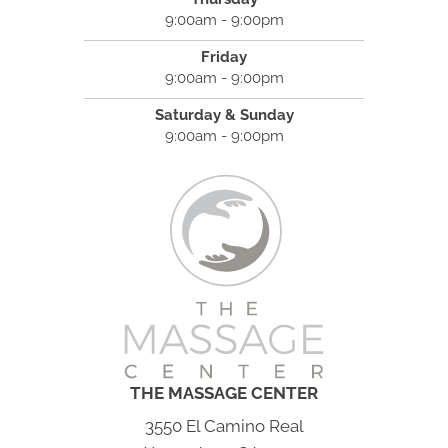
9:00am - 9:00pm
Friday
9:00am - 9:00pm
Saturday & Sunday
9:00am - 9:00pm
THE MASSAGE CENTER
3550 El Camino Real