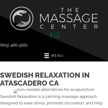
(805) 466-5661
MENU
SWEDISH RELAXATION IN
ATASCADERO CA
Swedish Relaxation is a calming massage approach
designed to ease stress, promote circulation, and help