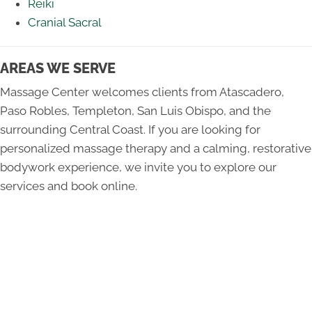
Reiki
Cranial Sacral
AREAS WE SERVE
Massage Center welcomes clients from Atascadero,
Paso Robles, Templeton, San Luis Obispo, and the
surrounding Central Coast. If you are looking for
personalized massage therapy and a calming, restorative
bodywork experience, we invite you to explore our
services and book online.