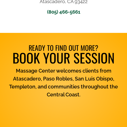
Atascadero, CA 93422
(805) 466-5661
READY TO FIND OUT MORE?
BOOK YOUR SESSION
Massage Center welcomes clients from
Atascadero, Paso Robles, San Luis Obispo,
Templeton, and communities throughout the
Central Coast.
View Services