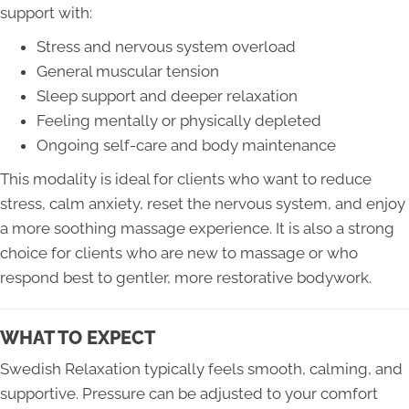
support with:
Stress and nervous system overload
General muscular tension
Sleep support and deeper relaxation
Feeling mentally or physically depleted
Ongoing self-care and body maintenance
This modality is ideal for clients who want to reduce
stress, calm anxiety, reset the nervous system, and enjoy
a more soothing massage experience. It is also a strong
choice for clients who are new to massage or who
respond best to gentler, more restorative bodywork.
WHAT TO EXPECT
Swedish Relaxation typically feels smooth, calming, and
supportive. Pressure can be adjusted to your comfort