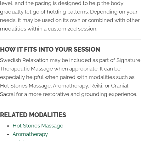
level, and the pacing is designed to help the body
gradually let go of holding patterns. Depending on your
needs, it may be used on its own or combined with other
modalities within a customized session.
HOW IT FITS INTO YOUR SESSION
Swedish Relaxation may be included as part of Signature
Therapeutic Massage when appropriate. It can be
especially helpful when paired with modalities such as
Hot Stones Massage, Aromatherapy, Reiki, or Cranial
Sacral for a more restorative and grounding experience.
RELATED MODALITIES
Hot Stones Massage
Aromatherapy