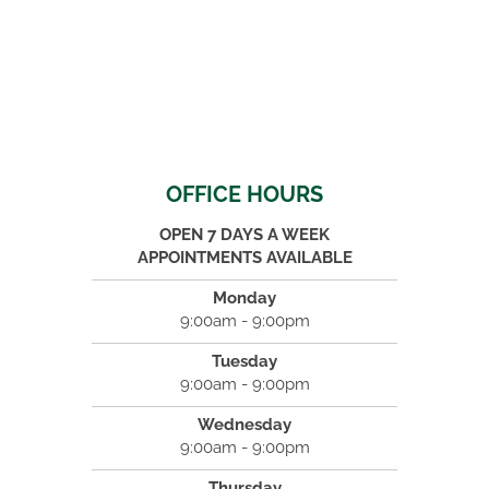
OFFICE HOURS
OPEN 7 DAYS A WEEK
APPOINTMENTS AVAILABLE
Monday
9:00am - 9:00pm
Tuesday
9:00am - 9:00pm
Wednesday
9:00am - 9:00pm
Thursday