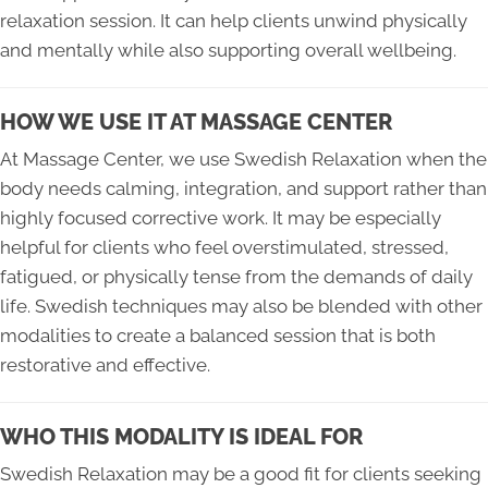
relaxation session. It can help clients unwind physically
and mentally while also supporting overall wellbeing.
HOW WE USE IT AT MASSAGE CENTER
At Massage Center, we use Swedish Relaxation when the
body needs calming, integration, and support rather than
highly focused corrective work. It may be especially
helpful for clients who feel overstimulated, stressed,
fatigued, or physically tense from the demands of daily
life. Swedish techniques may also be blended with other
modalities to create a balanced session that is both
restorative and effective.
WHO THIS MODALITY IS IDEAL FOR
Swedish Relaxation may be a good fit for clients seeking