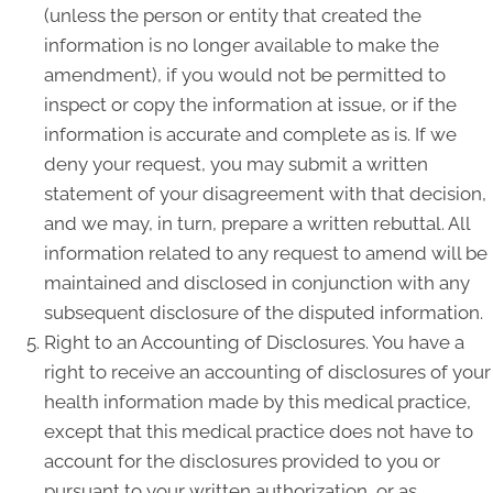
(unless the person or entity that created the
information is no longer available to make the
amendment), if you would not be permitted to
inspect or copy the information at issue, or if the
information is accurate and complete as is. If we
deny your request, you may submit a written
statement of your disagreement with that decision,
and we may, in turn, prepare a written rebuttal. All
information related to any request to amend will be
maintained and disclosed in conjunction with any
subsequent disclosure of the disputed information.
Right to an Accounting of Disclosures. You have a
right to receive an accounting of disclosures of your
health information made by this medical practice,
except that this medical practice does not have to
account for the disclosures provided to you or
pursuant to your written authorization, or as