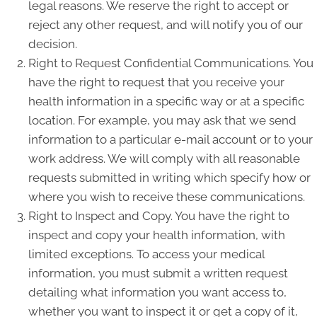
legal reasons. We reserve the right to accept or
reject any other request, and will notify you of our
decision.
Right to Request Confidential Communications. You
have the right to request that you receive your
health information in a specific way or at a specific
location. For example, you may ask that we send
information to a particular e-mail account or to your
work address. We will comply with all reasonable
requests submitted in writing which specify how or
where you wish to receive these communications.
Right to Inspect and Copy. You have the right to
inspect and copy your health information, with
limited exceptions. To access your medical
information, you must submit a written request
detailing what information you want access to,
whether you want to inspect it or get a copy of it,