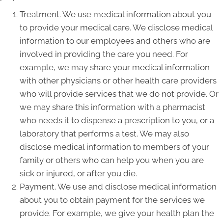
Treatment. We use medical information about you
to provide your medical care. We disclose medical
information to our employees and others who are
involved in providing the care you need. For
example, we may share your medical information
with other physicians or other health care providers
who will provide services that we do not provide. Or
we may share this information with a pharmacist
who needs it to dispense a prescription to you, or a
laboratory that performs a test. We may also
disclose medical information to members of your
family or others who can help you when you are
sick or injured, or after you die.
Payment. We use and disclose medical information
about you to obtain payment for the services we
provide. For example, we give your health plan the