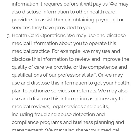
information it requires before it will pay us. We may
also disclose information to other health care
providers to assist them in obtaining payment for
services they have provided to you.
Health Care Operations. We may use and disclose
medical information about you to operate this
medical practice. For example, we may use and
disclose this information to review and improve the
quality of care we provide, or the competence and
qualifications of our professional staff. Or we may
use and disclose this information to get your health
plan to authorize services or referrals. We may also
use and disclose this information as necessary for
medical reviews, legal services and audits,
including fraud and abuse detection and
compliance programs and business planning and
management. We may also share your medical