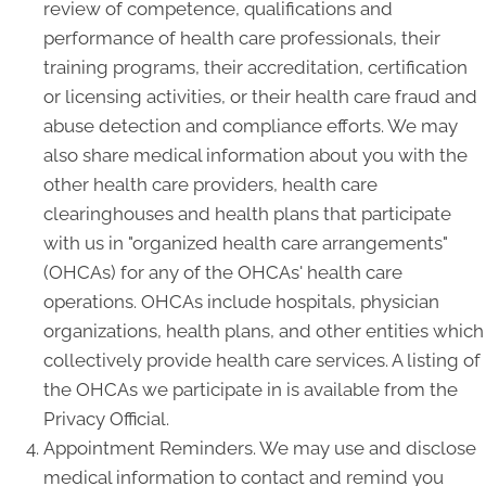
review of competence, qualifications and
performance of health care professionals, their
training programs, their accreditation, certification
or licensing activities, or their health care fraud and
abuse detection and compliance efforts. We may
also share medical information about you with the
other health care providers, health care
clearinghouses and health plans that participate
with us in "organized health care arrangements"
(OHCAs) for any of the OHCAs' health care
operations. OHCAs include hospitals, physician
organizations, health plans, and other entities which
collectively provide health care services. A listing of
the OHCAs we participate in is available from the
Privacy Official.
Appointment Reminders. We may use and disclose
medical information to contact and remind you