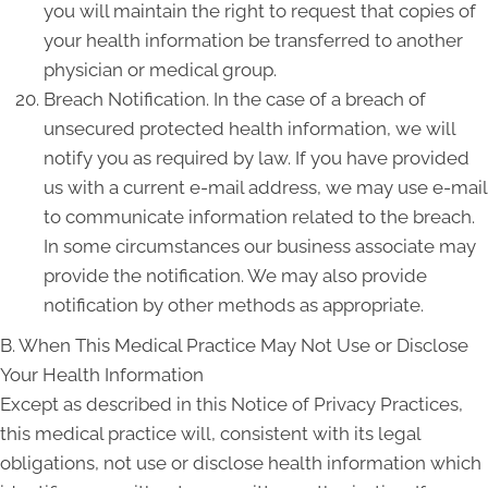
you will maintain the right to request that copies of
your health information be transferred to another
physician or medical group.
Breach Notification. In the case of a breach of
unsecured protected health information, we will
notify you as required by law. If you have provided
us with a current e-mail address, we may use e-mail
to communicate information related to the breach.
In some circumstances our business associate may
provide the notification. We may also provide
notification by other methods as appropriate.
B. When This Medical Practice May Not Use or Disclose
Your Health Information
Except as described in this Notice of Privacy Practices,
this medical practice will, consistent with its legal
obligations, not use or disclose health information which