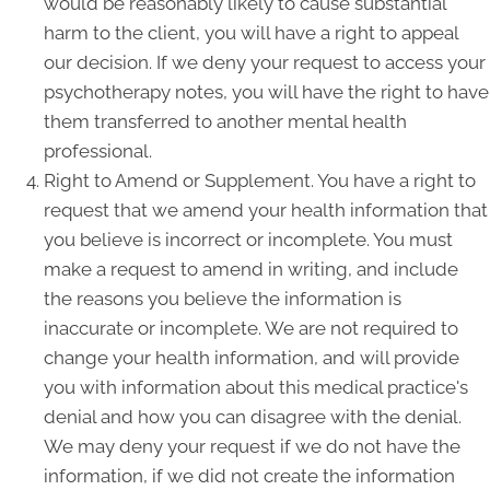
would be reasonably likely to cause substantial
harm to the client, you will have a right to appeal
our decision. If we deny your request to access your
psychotherapy notes, you will have the right to have
them transferred to another mental health
professional.
Right to Amend or Supplement. You have a right to
request that we amend your health information that
you believe is incorrect or incomplete. You must
make a request to amend in writing, and include
the reasons you believe the information is
inaccurate or incomplete. We are not required to
change your health information, and will provide
you with information about this medical practice's
denial and how you can disagree with the denial.
We may deny your request if we do not have the
information, if we did not create the information