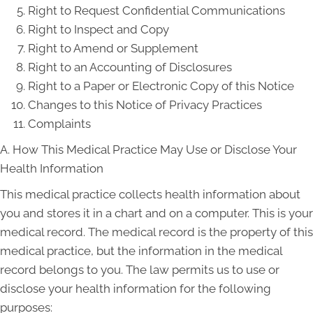
Right to Request Confidential Communications
Right to Inspect and Copy
Right to Amend or Supplement
Right to an Accounting of Disclosures
Right to a Paper or Electronic Copy of this Notice
Changes to this Notice of Privacy Practices
Complaints
A. How This Medical Practice May Use or Disclose Your
Health Information
This medical practice collects health information about
you and stores it in a chart and on a computer. This is your
medical record. The medical record is the property of this
medical practice, but the information in the medical
record belongs to you. The law permits us to use or
disclose your health information for the following
purposes: