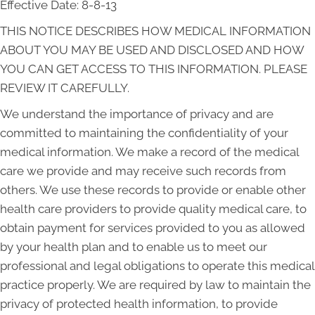
Effective Date: 8-8-13
THIS NOTICE DESCRIBES HOW MEDICAL INFORMATION
ABOUT YOU MAY BE USED AND DISCLOSED AND HOW
YOU CAN GET ACCESS TO THIS INFORMATION. PLEASE
REVIEW IT CAREFULLY.
We understand the importance of privacy and are
committed to maintaining the confidentiality of your
medical information. We make a record of the medical
care we provide and may receive such records from
others. We use these records to provide or enable other
health care providers to provide quality medical care, to
obtain payment for services provided to you as allowed
by your health plan and to enable us to meet our
professional and legal obligations to operate this medical
practice properly. We are required by law to maintain the
privacy of protected health information, to provide