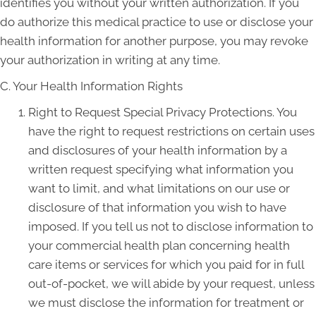
identifies you without your written authorization. If you
do authorize this medical practice to use or disclose your
health information for another purpose, you may revoke
your authorization in writing at any time.
C. Your Health Information Rights
Right to Request Special Privacy Protections. You
have the right to request restrictions on certain uses
and disclosures of your health information by a
written request specifying what information you
want to limit, and what limitations on our use or
disclosure of that information you wish to have
imposed. If you tell us not to disclose information to
your commercial health plan concerning health
care items or services for which you paid for in full
out-of-pocket, we will abide by your request, unless
we must disclose the information for treatment or