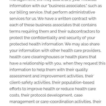
information with our "business associates," such as
our billing service, that perform administrative
services for us. We have a written contract with
each of these business associates that contains
terms requiring them and their subcontractors to
protect the confidentiality and security of your
protected health information. We may also share
your information with other health care providers,
health care clearinghouses or health plans that
have a relationship with you, when they request this
information to help them with their quality
assessment and improvement activities, their
client-safety activities, their population-based
efforts to improve health or reduce health care
costs, their protocol development, case
management or care-coordination activities, their