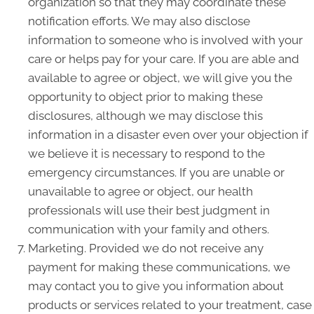
organization so that they may coordinate these
notification efforts. We may also disclose
information to someone who is involved with your
care or helps pay for your care. If you are able and
available to agree or object, we will give you the
opportunity to object prior to making these
disclosures, although we may disclose this
information in a disaster even over your objection if
we believe it is necessary to respond to the
emergency circumstances. If you are unable or
unavailable to agree or object, our health
professionals will use their best judgment in
communication with your family and others.
Marketing. Provided we do not receive any
payment for making these communications, we
may contact you to give you information about
products or services related to your treatment, case