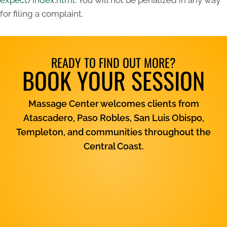
expect/index.html
. You will not be penalized in any way
for filing a complaint.
READY TO FIND OUT MORE?
BOOK YOUR SESSION
Massage Center welcomes clients from
Atascadero, Paso Robles, San Luis Obispo,
Templeton, and communities throughout the
Central Coast.
View Services