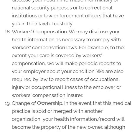
national security purposes or to correctional
institutions or law enforcement officers that have
you in their lawful custody.
Workers’ Compensation. We may disclose your
health information as necessary to comply with
workers’ compensation laws. For example, to the
extent your care is covered by workers'
compensation, we will make periodic reports to
your employer about your condition. We are also
required by law to report cases of occupational
injury or occupational illness to the employer or
workers' compensation insurer.
Change of Ownership. In the event that this medical
practice is sold or merged with another
organization, your health information/record will
become the property of the new owner, although