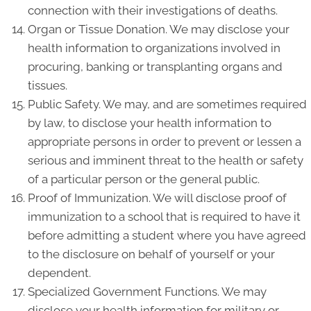
connection with their investigations of deaths.
Organ or Tissue Donation. We may disclose your
health information to organizations involved in
procuring, banking or transplanting organs and
tissues.
Public Safety. We may, and are sometimes required
by law, to disclose your health information to
appropriate persons in order to prevent or lessen a
serious and imminent threat to the health or safety
of a particular person or the general public.
Proof of Immunization. We will disclose proof of
immunization to a school that is required to have it
before admitting a student where you have agreed
to the disclosure on behalf of yourself or your
dependent.
Specialized Government Functions. We may
disclose your health information for military or