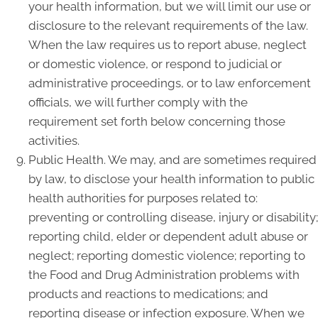
your health information, but we will limit our use or
disclosure to the relevant requirements of the law.
When the law requires us to report abuse, neglect
or domestic violence, or respond to judicial or
administrative proceedings, or to law enforcement
officials, we will further comply with the
requirement set forth below concerning those
activities.
Public Health. We may, and are sometimes required
by law, to disclose your health information to public
health authorities for purposes related to:
preventing or controlling disease, injury or disability;
reporting child, elder or dependent adult abuse or
neglect; reporting domestic violence; reporting to
the Food and Drug Administration problems with
products and reactions to medications; and
reporting disease or infection exposure. When we