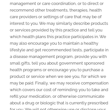
management or care coordination, or to direct or
recommend other treatments, therapies, health
care providers or settings of care that may be of
interest to you. We may similarly describe products
or services provided by this practice and tell you
which health plans this practice participates in. We
may also encourage you to maintain a healthy
lifestyle and get recommended tests, participate in
a disease management program, provide you with
small gifts, tell you about government sponsored
health programs or encourage you to purchase a
product or service when we see you, for which we
may be paid. Finally, we may receive compensation
which covers our cost of reminding you to take and
refill your medication, or otherwise communicate
about a drug or biologic that is currently prescribed
for you. We will not otherwise use or disclose your