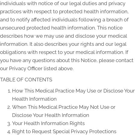
individuals with notice of our legal duties and privacy
practices with respect to protected health information,
and to notify affected individuals following a breach of
unsecured protected health information. This notice
describes how we may use and disclose your medical
information. It also describes your rights and our legal
obligations with respect to your medical information. If
you have any questions about this Notice, please contact
our Privacy Officer listed above.
TABLE OF CONTENTS
How This Medical Practice May Use or Disclose Your
Health Information
When This Medical Practice May Not Use or
Disclose Your Health Information
Your Health Information Rights
Right to Request Special Privacy Protections