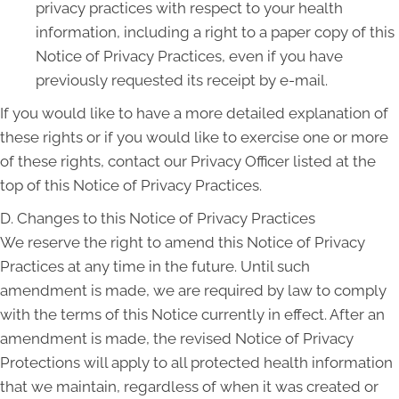
privacy practices with respect to your health
information, including a right to a paper copy of this
Notice of Privacy Practices, even if you have
previously requested its receipt by e-mail.
If you would like to have a more detailed explanation of
these rights or if you would like to exercise one or more
of these rights, contact our Privacy Officer listed at the
top of this Notice of Privacy Practices.
D. Changes to this Notice of Privacy Practices
We reserve the right to amend this Notice of Privacy
Practices at any time in the future. Until such
amendment is made, we are required by law to comply
with the terms of this Notice currently in effect. After an
amendment is made, the revised Notice of Privacy
Protections will apply to all protected health information
that we maintain, regardless of when it was created or