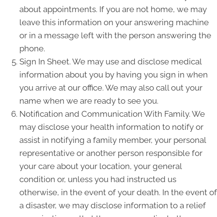
about appointments. If you are not home, we may
leave this information on your answering machine
or in a message left with the person answering the
phone.
Sign In Sheet. We may use and disclose medical
information about you by having you sign in when
you arrive at our office. We may also call out your
name when we are ready to see you.
Notification and Communication With Family. We
may disclose your health information to notify or
assist in notifying a family member, your personal
representative or another person responsible for
your care about your location, your general
condition or, unless you had instructed us
otherwise, in the event of your death. In the event of
a disaster, we may disclose information to a relief