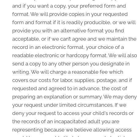
and if you want a copy, your preferred form and
format. We will provide copies in your requested
form and format if it is readily producible, or we will
provide you with an alternative format you find
acceptable, or if we can’t agree and we maintain the
record in an electronic format, your choice of a
readable electronic or hardcopy format. We will also
send a copy to any other person you designate in
writing. We will charge a reasonable fee which
covers our costs for labor, supplies, postage, and if
requested and agreed to in advance, the cost of
preparing an explanation or summary. We may deny
your request under limited circumstances. If we
deny your request to access your child's records or
the records of an incapacitated adult you are
representing because we believe allowing access