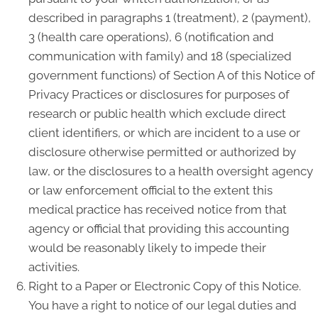
described in paragraphs 1 (treatment), 2 (payment),
3 (health care operations), 6 (notification and
communication with family) and 18 (specialized
government functions) of Section A of this Notice of
Privacy Practices or disclosures for purposes of
research or public health which exclude direct
client identifiers, or which are incident to a use or
disclosure otherwise permitted or authorized by
law, or the disclosures to a health oversight agency
or law enforcement official to the extent this
medical practice has received notice from that
agency or official that providing this accounting
would be reasonably likely to impede their
activities.
Right to a Paper or Electronic Copy of this Notice.
You have a right to notice of our legal duties and