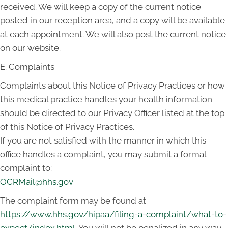
received. We will keep a copy of the current notice
posted in our reception area, and a copy will be available
at each appointment. We will also post the current notice
on our website.
E. Complaints
Complaints about this Notice of Privacy Practices or how
this medical practice handles your health information
should be directed to our Privacy Officer listed at the top
of this Notice of Privacy Practices.
If you are not satisfied with the manner in which this
office handles a complaint, you may submit a formal
complaint to:
OCRMail@hhs.gov
The complaint form may be found at
https://www.hhs.gov/hipaa/filing-a-complaint/what-to-