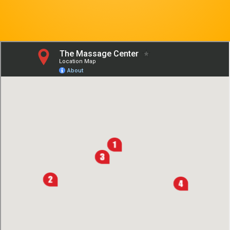
Contact Us