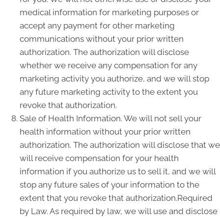
medical information for marketing purposes or
accept any payment for other marketing
communications without your prior written
authorization. The authorization will disclose
whether we receive any compensation for any
marketing activity you authorize, and we will stop
any future marketing activity to the extent you
revoke that authorization.
Sale of Health Information. We will not sell your
health information without your prior written
authorization. The authorization will disclose that we
will receive compensation for your health
information if you authorize us to sell it, and we will
stop any future sales of your information to the
extent that you revoke that authorization.Required
by Law. As required by law, we will use and disclose