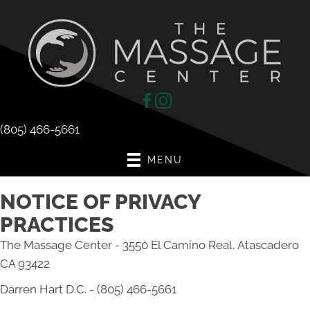
(805) 466-5661
MENU
NOTICE OF PRIVACY
PRACTICES
The Massage Center - 3550 El Camino Real, Atascadero
CA 93422
Darren Hart D.C. - (805) 466-5661