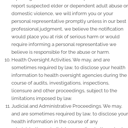
report suspected elder or dependent adult abuse or
domestic violence, we will inform you or your
personal representative promptly unless in our best
professional judgment, we believe the notification
would place you at risk of serious harm or would
require informing a personal representative we
believe is responsible for the abuse or harm.
Health Oversight Activities. We may, and are
sometimes required by law, to disclose your health
information to health oversight agencies during the
course of audits, investigations, inspections,
licensure and other proceedings, subject to the
limitations imposed by law.
Judicial and Administrative Proceedings. We may,
and are sometimes required by law, to disclose your
health information in the course of any