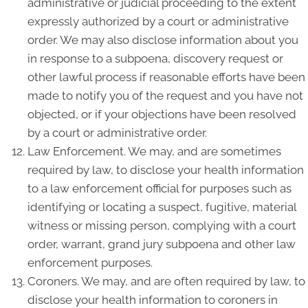
administrative or judicial proceeding to the extent
expressly authorized by a court or administrative
order. We may also disclose information about you
in response to a subpoena, discovery request or
other lawful process if reasonable efforts have been
made to notify you of the request and you have not
objected, or if your objections have been resolved
by a court or administrative order.
Law Enforcement. We may, and are sometimes
required by law, to disclose your health information
to a law enforcement official for purposes such as
identifying or locating a suspect, fugitive, material
witness or missing person, complying with a court
order, warrant, grand jury subpoena and other law
enforcement purposes.
Coroners. We may, and are often required by law, to
disclose your health information to coroners in